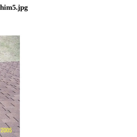
chim5.jpg