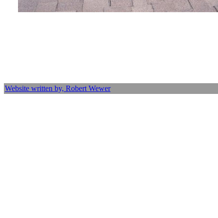
Website written by, Robert Wewer