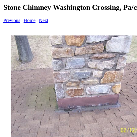
Stone Chimney Washington Crossing, Pa/
Previous
|
Home
|
Next