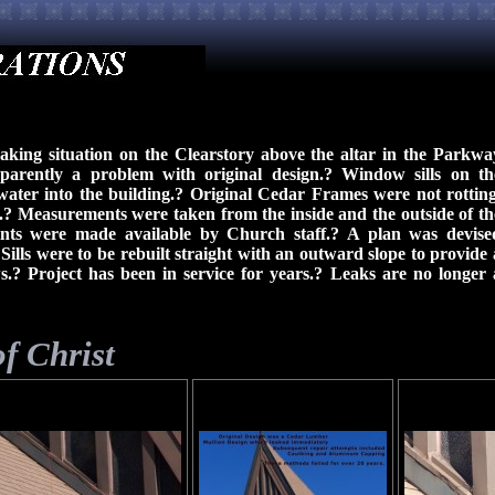
eaking situation on the Clearstory above the altar in the Parkwa
parently a problem with original design.? Window sills on th
ater into the building.? Original Cedar Frames were not rotting
.? Measurements were taken from the inside and the outside of th
rints were made available by Church staff.? A plan was devise
Sills were to be rebuilt straight with an outward slope to provide 
? Project has been in service for years.? Leaks are no longer 
f Christ