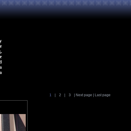
y
e
,
e
d
a
a
1
|
2
|
3
|
Next page
|
Last page