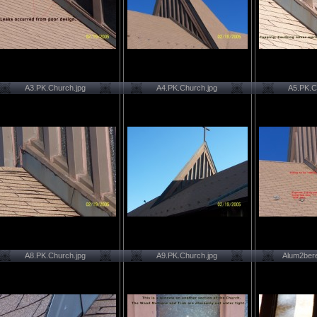
A3.PK.Church.jpg
A4.PK.Church.jpg
A5.PK.C
A8.PK.Church.jpg
A9.PK.Church.jpg
Alum2ber