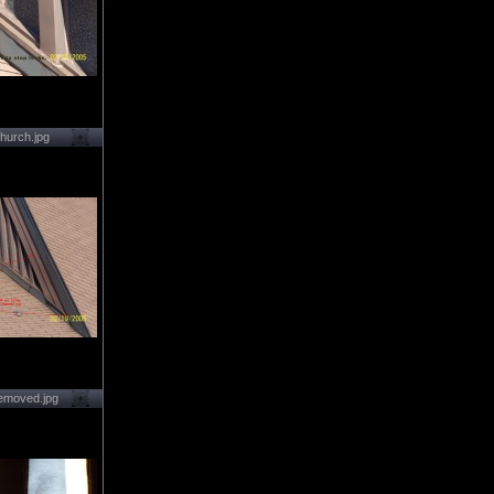
hurch.jpg
emoved.jpg