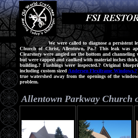
We were called to diagnose a persistent l
Church of Christ, Allentown, Pa.? This leak was ap
Clearstory were angled on the bottom and channeling w
but were capped and caulked with material inches thick
building.? Flashings were inspected.? Original bluep
including custom sized
Andersen Flexiframe Windows.?
true watershed away from the openings of the windows.
problem.
Allentown Parkway Church o