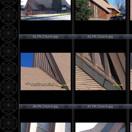
A1.PK.Church.jpg
A2.PK.Church.jpg
A6.PK.Church.jpg
A7.PK.Church.jpg