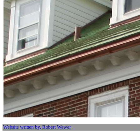
Website written by, Robert Wewer