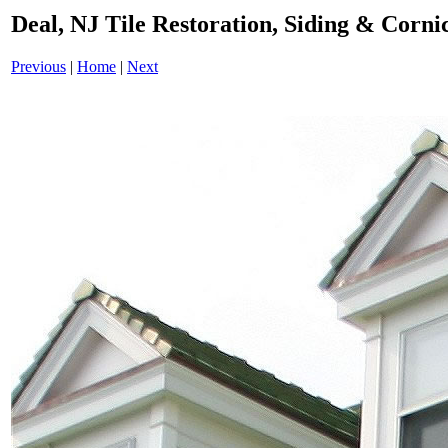
Deal, NJ Tile Restoration, Siding & Cor
Previous
|
Home
|
Next