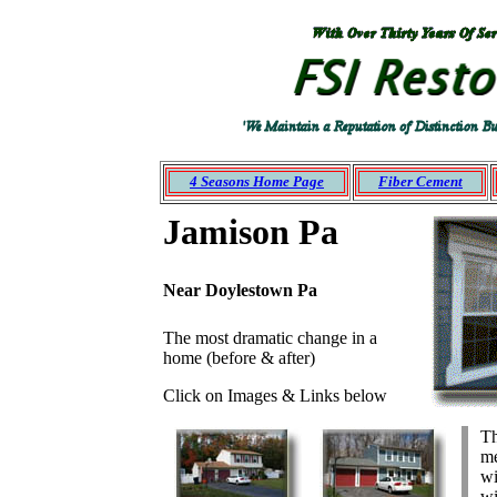
Roofing
siding
Montgomery
Bucks NJ
PA
Mercer
Ocean
Monmouth
4 Seasons Home Page
Fiber Cement
Jamison Pa
Near Doylestown Pa
The most dramatic change in a
home (before & after)
Click on Images & Links below
Th
me
wi
wi