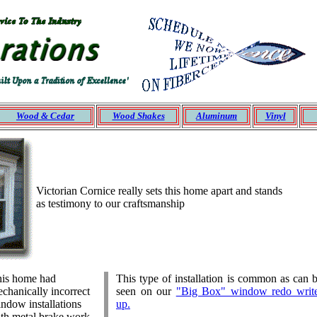
Wood &
Cedar
Wood Shakes
Aluminum
Vinyl
Victorian Cornice really sets this home apart and stands
as testimony to our craftsmanship
is home had
This type of installation is common as can 
chanically incorrect
seen on our
"Big Box" window redo writ
ndow installations
up.
th metal brake work