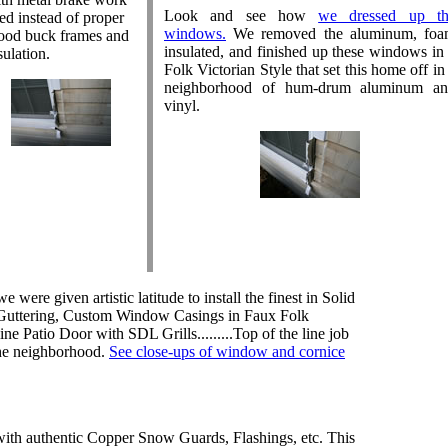
Look and see how
we dressed up th
ed instead of proper
windows.
We removed the aluminum, fo
od buck frames and
insulated, and finished up these windows in
sulation.
Folk Victorian Style that set this home off in
neighborhood of hum-drum aluminum a
vinyl.
e were given artistic latitude to install the finest in Solid
Guttering, Custom Window Casings in Faux Folk
ne Patio Door with SDL Grills.........Top of the line job
the neighborhood.
See close-ups of window and cornice
h authentic Copper Snow Guards, Flashings, etc. This