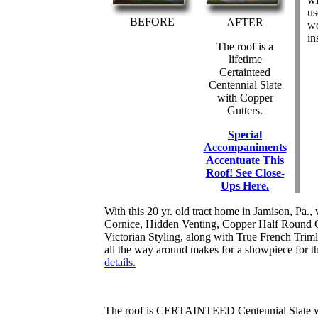
us
BEFORE
AFTER
wo
in
The roof is a
lifetime
Certainteed
Centennial Slate
with Copper
Gutters.
Special
Accompaniments
Accentuate This
Roof! See Close-
Ups Here.
With this 20 yr. old tract home in Jamison, Pa., w
Cornice, Hidden Venting, Copper Half Round 
Victorian Styling, along with True French Trimli
all the way around makes for a showpiece for 
details.
The roof is CERTAINTEED Centennial Slate wit