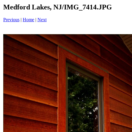
Medford Lakes, NJ/IMG_7414.JPG
Previous
|
Home
|
Next