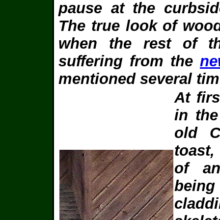
pause at the curbsid
The true look of woo
when the rest of t
suffering from the
ne
mentioned several tim
At fir
in th
old 
toast,
of an
being
cladd