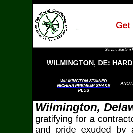
Serving Eastern 
WILMINGTON, DE: HARD
WILMINGTON STAINED
ANOT
NICHIHA PREMIUM SHAKE
PLUS
Wilmington, Dela
gratifying for a contrac
and pride exuded by a