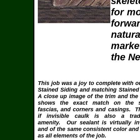
skelet
for mo
forwar
natur
marke
the N
This job was a joy to complete with ou
Stained Siding and matching Stained
A close up image of the trim and the
shows the exact match on the so
fascias, and corners and casings. T
if invisible caulk is also a tra
amenity. Our sealant is virtually in
and of the same consistent color and
as all elements of the job.