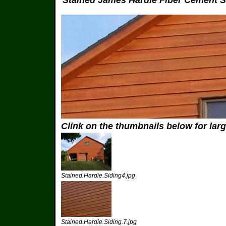
Stained James Hardie Fiber Cement S
Clink on the thumbnails below for lar
Stained.Hardie.Siding4.jpg
Stained.Hardie.Siding.7.jpg