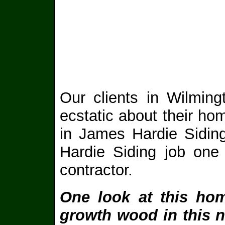
Our clients in Wilming
ecstatic about their ho
in James Hardie Sidin
Hardie Siding job one
contractor.
One look at this hom
growth wood in this 