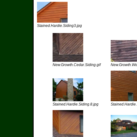
Stained.Hardie.Siding3.jpg
New.Growth.Cedar.Siding.gif
New.Growth.Woo
Stained.Hardie.Siding.8.jpg
Stained.Hardie.