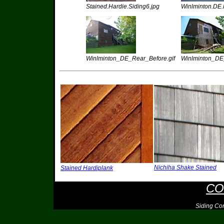
Stained.Hardie.Siding6.jpg
Winlminton.DE.F
Winlminton_DE_Rear_Before.gif
Winlminton_DE_
Nichiha Shake Stained
Stained Hardiplank
CO
Siding Co