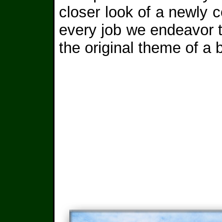
closer look of a newly
every job we endeavor to
the original theme of a 