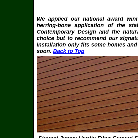
W
e applied our national award win
herring-bone application of the s
Contemporary Design and the natural 
choice but to recommend our signatu
installation only fits some homes and
soon.
Back to Top