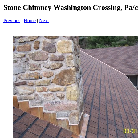
Stone Chimney Washington Crossing, Pa/
Previous
|
Home
|
Next