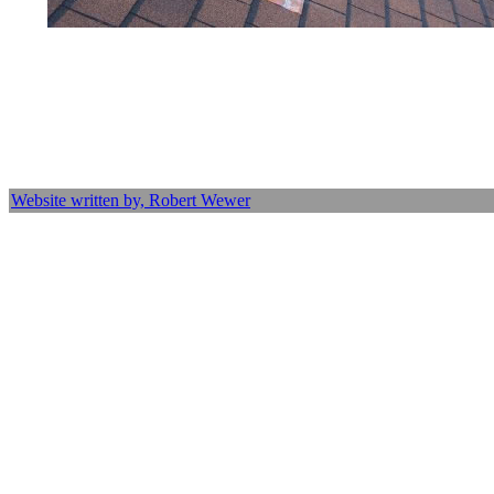
Website written by, Robert Wewer