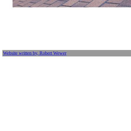
Website written by, Robert Wewer