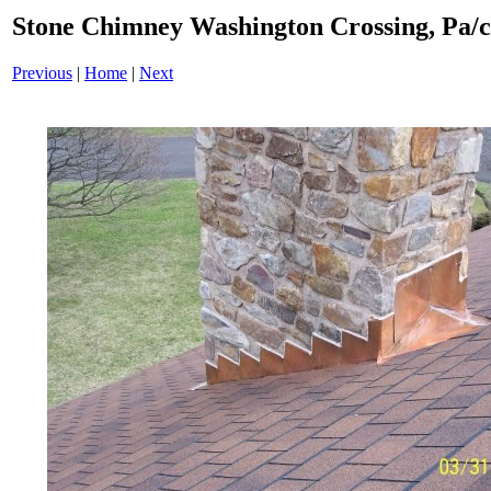
Stone Chimney Washington Crossing, Pa/
Previous
|
Home
|
Next